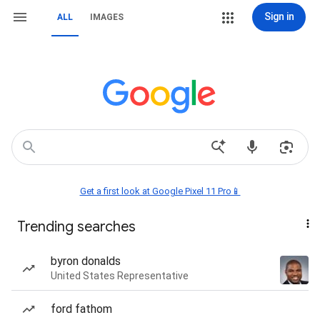
Sign in
ALL
IMAGES
Get a first look at Google Pixel 11 Pro📱
Trending searches
byron donalds
United States Representative
ford fathom