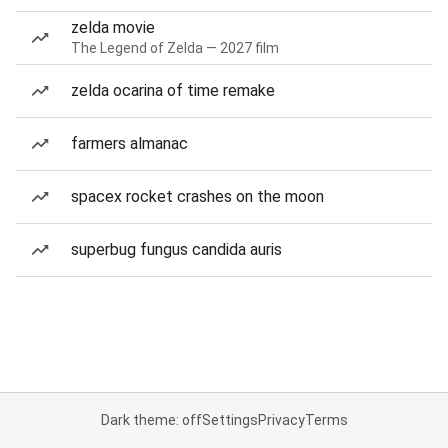
zelda movie
The Legend of Zelda — 2027 film
zelda ocarina of time remake
farmers almanac
spacex rocket crashes on the moon
superbug fungus candida auris
Dark theme: off
Settings
Privacy
Terms