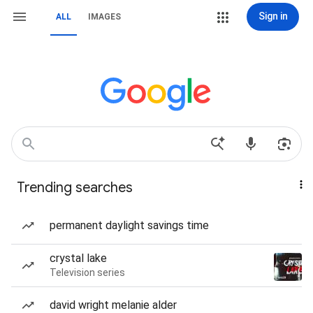
Sign in
ALL
IMAGES
Trending searches
permanent daylight savings time
crystal lake
Television series
david wright melanie alder