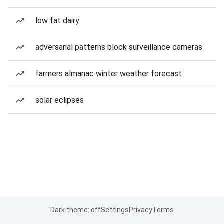
low fat dairy
adversarial patterns block surveillance cameras
farmers almanac winter weather forecast
solar eclipses
Dark theme: off
Settings
Privacy
Terms