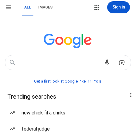
Sign in
ALL
IMAGES
Get a first look at Google Pixel 11 Pro📱
Trending searches
new chick fil a drinks
federal judge