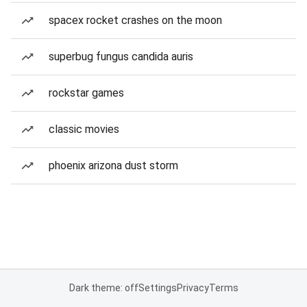
spacex rocket crashes on the moon
superbug fungus candida auris
rockstar games
classic movies
phoenix arizona dust storm
Dark theme: off
Settings
Privacy
Terms