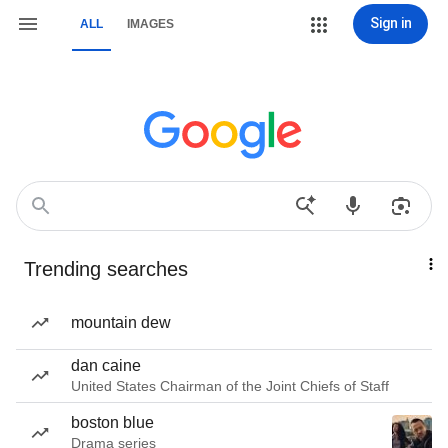
Sign in
ALL
IMAGES
Trending searches
mountain dew
dan caine
United States Chairman of the Joint Chiefs of Staff
boston blue
Drama series