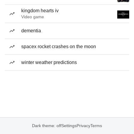
kingdom hearts iv
Video game
dementia
spacex rocket crashes on the moon
winter weather predictions
Dark theme: off
Settings
Privacy
Terms