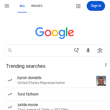
Sign in
ALL
IMAGES
Trending searches
byron donalds
United States Representative
ford fathom
zelda movie
The Legend of Zelda — 2027 film