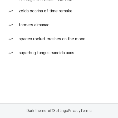
zelda ocarina of time remake
farmers almanac
spacex rocket crashes on the moon
superbug fungus candida auris
Dark theme: off
Settings
Privacy
Terms