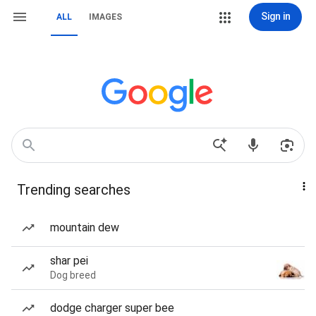
Sign in
ALL
IMAGES
Trending searches
mountain dew
shar pei
Dog breed
dodge charger super bee