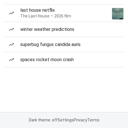
last house netflix
The Last House — 2026 film
winter weather predictions
superbug fungus candida auris
spacex rocket moon crash
Dark theme: off
Settings
Privacy
Terms