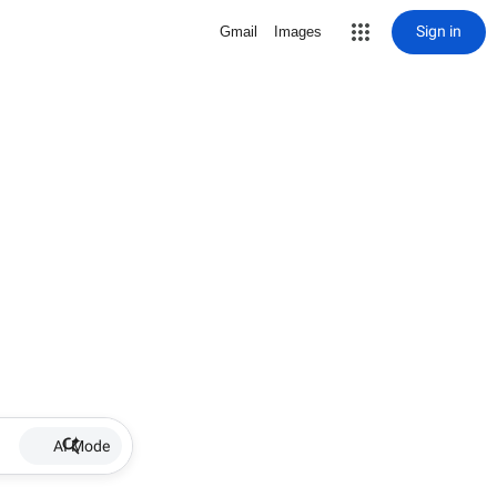
Sign in
Gmail
Images
AI Mode