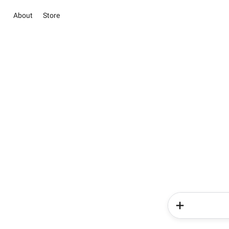
About
Store