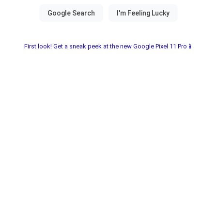
First look! Get a sneak peek at the new Google Pixel 11 Pro📱