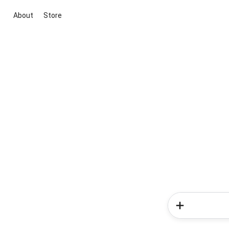
About
Store