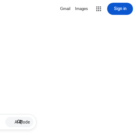
Sign in
Gmail
Images
AI Mode