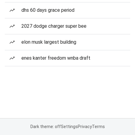
dhs 60 days grace period
2027 dodge charger super bee
elon musk largest building
enes kanter freedom wnba draft
Dark theme: off
Settings
Privacy
Terms