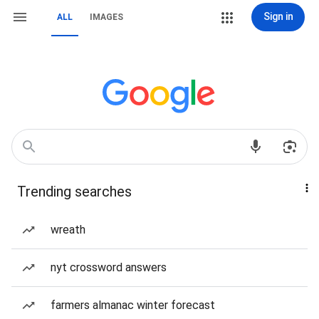
Sign in
ALL
IMAGES
Trending searches
wreath
nyt crossword answers
farmers almanac winter forecast