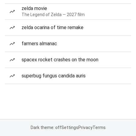
zelda movie
The Legend of Zelda — 2027 film
zelda ocarina of time remake
farmers almanac
spacex rocket crashes on the moon
superbug fungus candida auris
Dark theme: off
Settings
Privacy
Terms