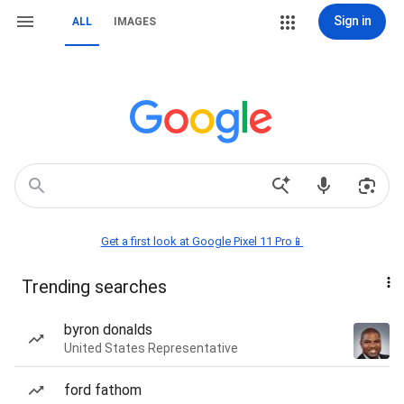
Sign in
ALL
IMAGES
Get a first look at Google Pixel 11 Pro📱
Trending searches
byron donalds
United States Representative
ford fathom