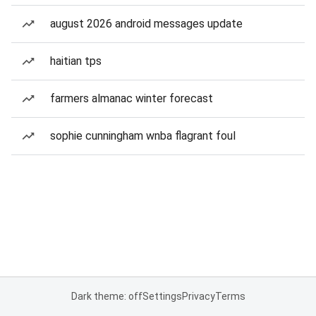
august 2026 android messages update
haitian tps
farmers almanac winter forecast
sophie cunningham wnba flagrant foul
Dark theme: off
Settings
Privacy
Terms