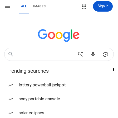
Sign in
ALL
IMAGES
Trending searches
lottery powerball jackpot
sony portable console
solar eclipses