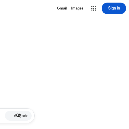
Sign in
Gmail
Images
AI Mode