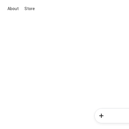
About
Store