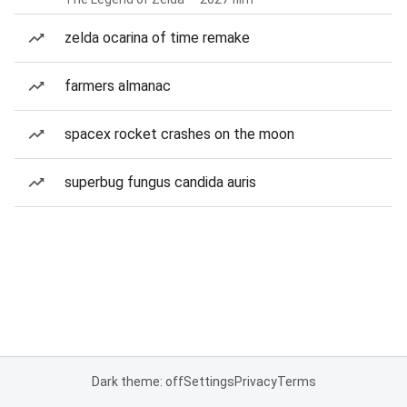
zelda ocarina of time remake
farmers almanac
spacex rocket crashes on the moon
superbug fungus candida auris
Dark theme: off
Settings
Privacy
Terms