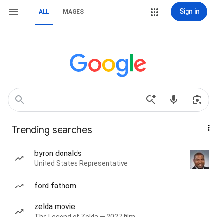
Sign in
ALL
IMAGES
Trending searches
byron donalds
United States Representative
ford fathom
zelda movie
The Legend of Zelda — 2027 film