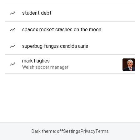
student debt
spacex rocket crashes on the moon
superbug fungus candida auris
mark hughes
Welsh soccer manager
Dark theme: off
Settings
Privacy
Terms