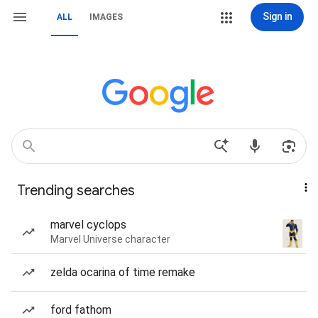
Sign in
ALL
IMAGES
Trending searches
marvel cyclops
Marvel Universe character
zelda ocarina of time remake
ford fathom