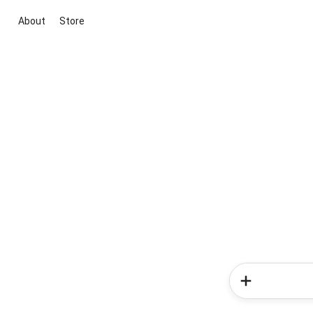
About
Store