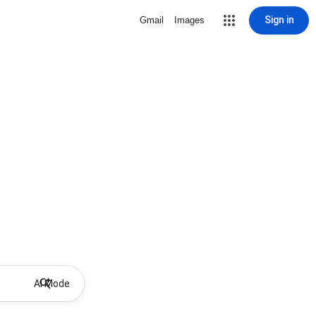
Sign in
Gmail
Images
AI Mode