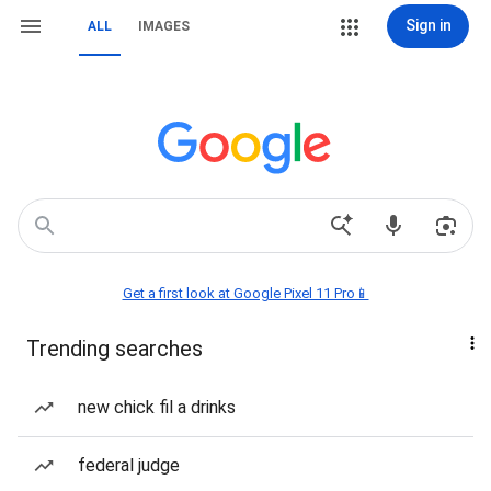
Sign in
ALL
IMAGES
Get a first look at Google Pixel 11 Pro📱
Trending searches
new chick fil a drinks
federal judge