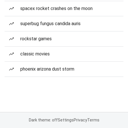
spacex rocket crashes on the moon
superbug fungus candida auris
rockstar games
classic movies
phoenix arizona dust storm
Dark theme: off
Settings
Privacy
Terms