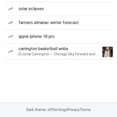
solar eclipses
farmers almanac winter forecast
apple iphone 18 pro
carrington basketball wnba
DiJonai Carrington — Chicago Sky forward and guard
Dark theme: off
Settings
Privacy
Terms