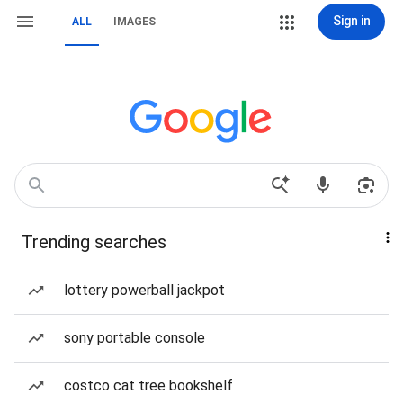
Sign in
ALL
IMAGES
Trending searches
lottery powerball jackpot
sony portable console
costco cat tree bookshelf