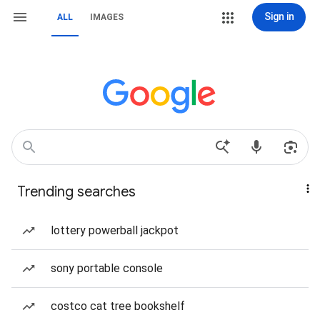
Sign in
ALL
IMAGES
Trending searches
lottery powerball jackpot
sony portable console
costco cat tree bookshelf