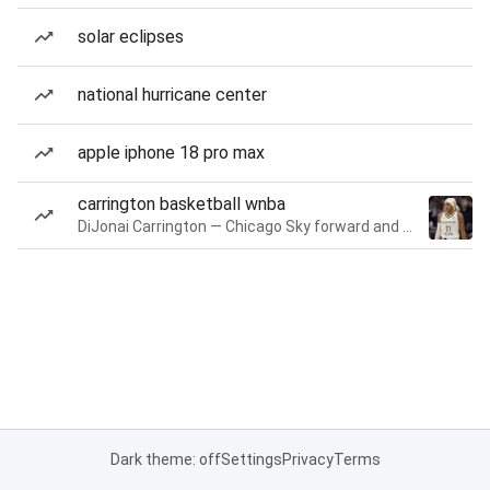
solar eclipses
national hurricane center
apple iphone 18 pro max
carrington basketball wnba
DiJonai Carrington — Chicago Sky forward and guard
Dark theme: off
Settings
Privacy
Terms