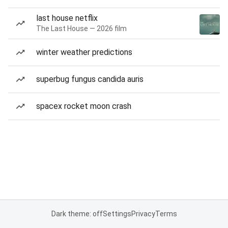
last house netflix
The Last House — 2026 film
winter weather predictions
superbug fungus candida auris
spacex rocket moon crash
Dark theme: off
Settings
Privacy
Terms