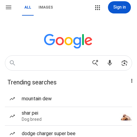
Sign in
ALL
IMAGES
Trending searches
mountain dew
shar pei
Dog breed
dodge charger super bee