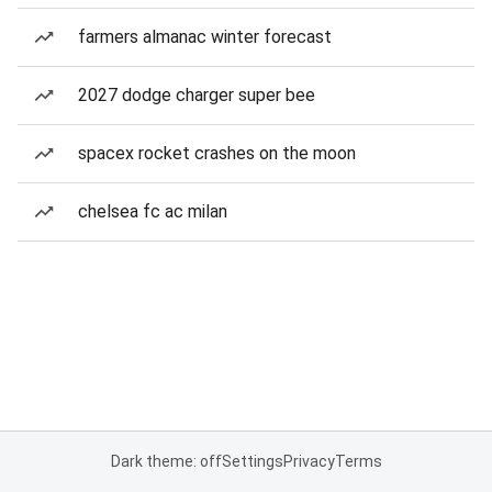
farmers almanac winter forecast
2027 dodge charger super bee
spacex rocket crashes on the moon
chelsea fc ac milan
Dark theme: off
Settings
Privacy
Terms