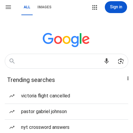
Sign in
ALL
IMAGES
Trending searches
victoria flight cancelled
pastor gabriel johnson
nyt crossword answers