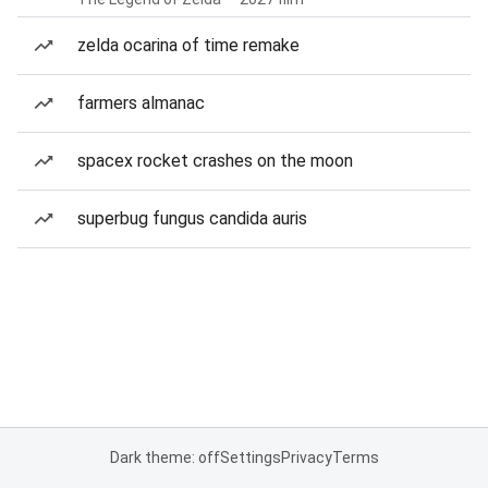
zelda ocarina of time remake
farmers almanac
spacex rocket crashes on the moon
superbug fungus candida auris
Dark theme: off
Settings
Privacy
Terms