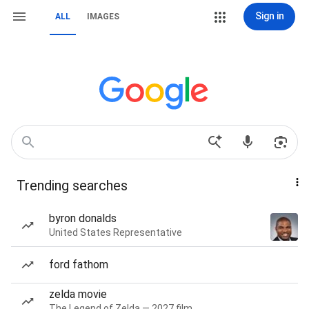
Sign in
ALL
IMAGES
Trending searches
byron donalds
United States Representative
ford fathom
zelda movie
The Legend of Zelda — 2027 film