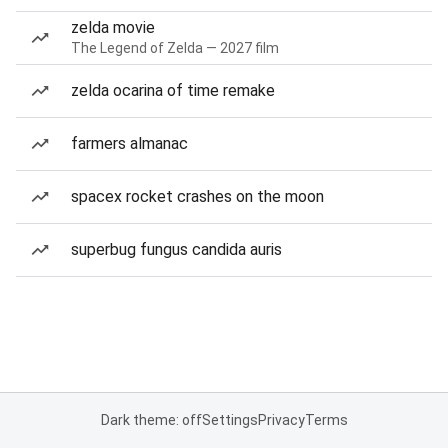
zelda movie
The Legend of Zelda — 2027 film
zelda ocarina of time remake
farmers almanac
spacex rocket crashes on the moon
superbug fungus candida auris
Dark theme: off
Settings
Privacy
Terms