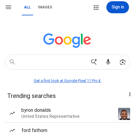
Sign in
ALL
IMAGES
Get a first look at Google Pixel 11 Pro📱
Trending searches
byron donalds
United States Representative
ford fathom