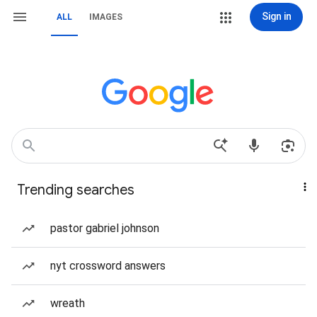
Sign in
ALL
IMAGES
Trending searches
pastor gabriel johnson
nyt crossword answers
wreath