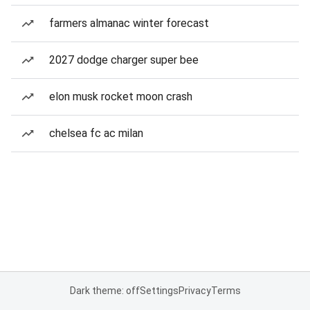
farmers almanac winter forecast
2027 dodge charger super bee
elon musk rocket moon crash
chelsea fc ac milan
Dark theme: off
Settings
Privacy
Terms