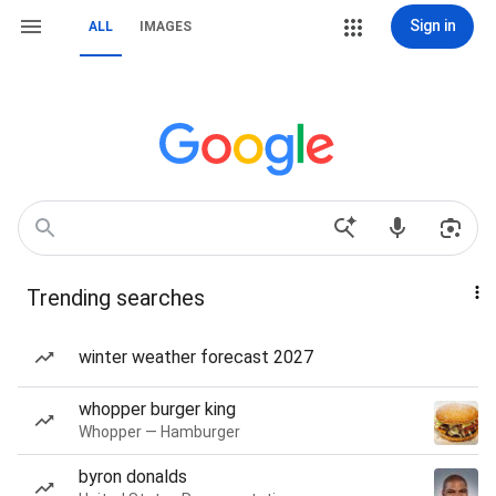
Sign in
ALL
IMAGES
Trending searches
winter weather forecast 2027
whopper burger king
Whopper — Hamburger
byron donalds