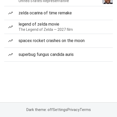
United States Representative
zelda ocarina of time remake
legend of zelda movie
The Legend of Zelda — 2027 film
spacex rocket crashes on the moon
superbug fungus candida auris
Dark theme: off
Settings
Privacy
Terms