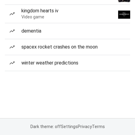
kingdom hearts iv
Video game
dementia
spacex rocket crashes on the moon
winter weather predictions
Dark theme: off
Settings
Privacy
Terms