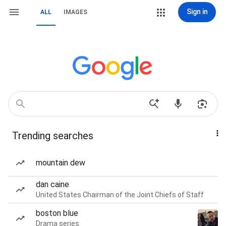
Sign in
ALL
IMAGES
Trending searches
mountain dew
dan caine
United States Chairman of the Joint Chiefs of Staff
boston blue
Drama series