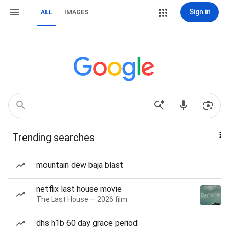
Sign in
ALL
IMAGES
Trending searches
mountain dew baja blast
netflix last house movie
The Last House — 2026 film
dhs h1b 60 day grace period