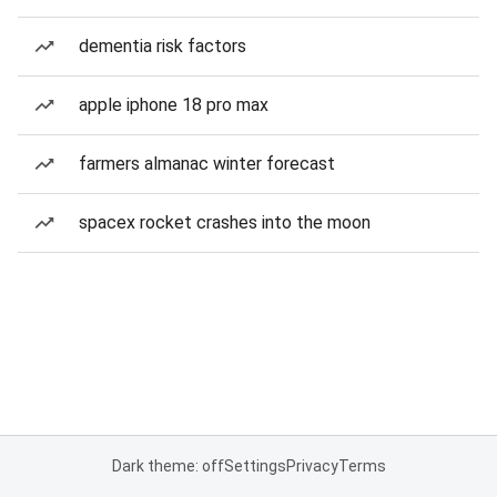
dementia risk factors
apple iphone 18 pro max
farmers almanac winter forecast
spacex rocket crashes into the moon
Dark theme: off
Settings
Privacy
Terms